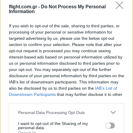
flight.com.gr -
Do Not Process My Personal
Information
ΑΝΑΛΥΣΗ: Η Ευρώπη χτίζει τον δικό
της πολυεπίπεδο «Θόλο» αεράμυνας – οι
προκλήσεις για την Ελλάδα
If you wish to opt-out of the sale, sharing to third parties, or
processing of your personal or sensitive information for
targeted advertising by us, please use the below opt-out
21:05
section to confirm your selection. Please note that after your
opt-out request is processed you may continue seeing
interest-based ads based on personal information utilized by
us or personal information disclosed to third parties prior to
Μη επανδρωμένα επιφανείας Magura
your opt-out. You may separately opt-out of the further
εξαπέλυσαν drones κατά ρωσικών
disclosure of your personal information by third parties on the
ραντάρ στην Κριμαία – βίντεο
IAB’s list of downstream participants. This information may
also be disclosed by us to third parties on the
IAB’s List of
Downstream Participants
that may further disclose it to other
20:20
third parties.
Please note that this website/app uses one or more Google
Personal Data Processing Opt Outs
services and may gather and store information including but
ΣΑΝ ΣΗΜΕΡΑ – 26 Ιουλίου/7 Αυγούστου
not limited to your visit or usage behaviour. You may click to
I want to opt-out of the Sharing of my
personal data.
1822: Μάχη των Δερβενακίων, ο
grant or deny consent to Google and its third-party tags to
Opted In