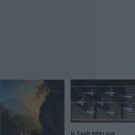
H Saab πάει για