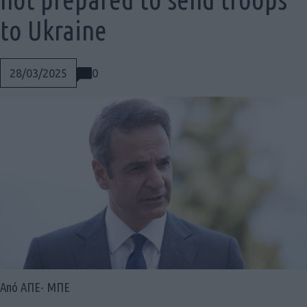
to Ukraine
0
28/03/2025
Social
Από ΑΠΕ- ΜΠΕ