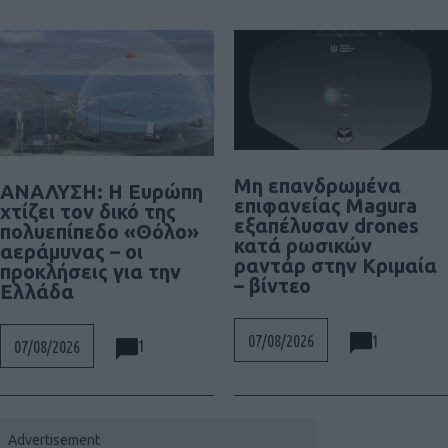
Μη επανδρωμένα
ΑΝΑΛΥΣΗ: Η Ευρώπη
επιφανείας Magura
χτίζει τον δικό της
εξαπέλυσαν drones
πολυεπίπεδο «Θόλο»
κατά ρωσικών
αεράμυνας – οι
ραντάρ στην Κριμαία
προκλήσεις για την
– βίντεο
Ελλάδα
1
07/08/2026
1
07/08/2026