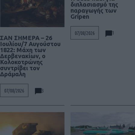
διπλασιασμό της
παραγωγής των
Gripen
1
07/08/2026
ΣΑΝ ΣΗΜΕΡΑ – 26
Ιουλίου/7 Αυγούστου
1822: Μάχη των
Δερβενακίων, ο
Κολοκοτρώνης
συντρίβει τον
Δράμαλη
3
07/08/2026