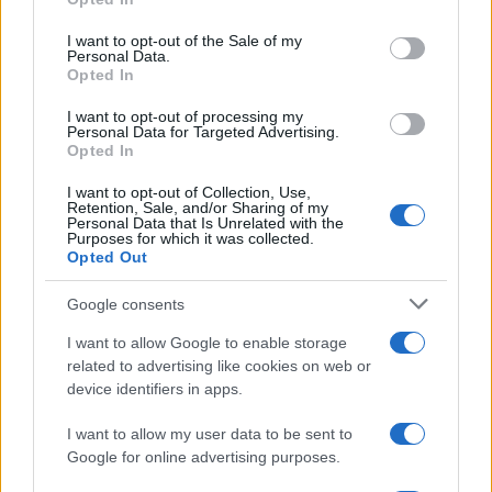
Κολοκοτρώνης συντρίβει τον Δράμαλη
use your data for below specified purposes in below Google
consent section.
I want to opt-out of the Sale of my
Personal Data.
20:01
Opted In
I want to opt-out of processing my
Personal Data for Targeted Advertising.
Opted In
H Saab πάει για διπλασιασμό της
παραγωγής των Gripen
I want to opt-out of Collection, Use,
Retention, Sale, and/or Sharing of my
Personal Data that Is Unrelated with the
Purposes for which it was collected.
19:20
Opted Out
Google consents
I want to allow Google to enable storage
ΕΞΕΛΙΞΗ: H Τουρκία στέλνει όλους τους
related to advertising like cookies on web or
εκτοξευτές της MLRS και τους
device identifiers in apps.
πυραύλους ATACMS στην Ουκρανία
I want to allow my user data to be sent to
Google for online advertising purposes.
19:05