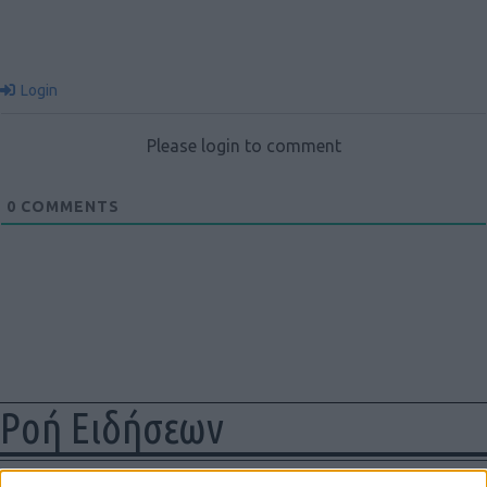
Login
Please login to comment
0
COMMENTS
Ροή Ειδήσεων