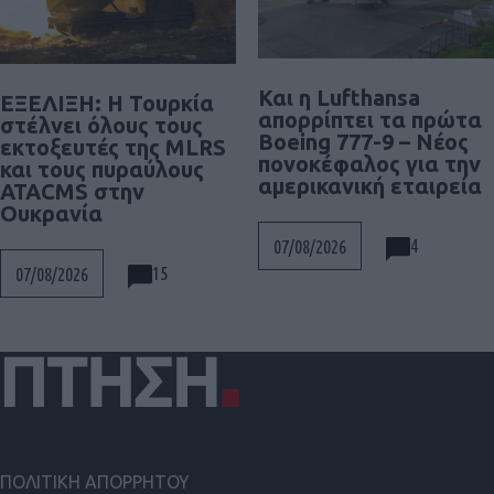
Και η Lufthansa
ΕΞΕΛΙΞΗ: H Τουρκία
απορρίπτει τα πρώτα
στέλνει όλους τους
Boeing 777-9 – Νέος
εκτοξευτές της MLRS
πονοκέφαλος για την
και τους πυραύλους
αμερικανική εταιρεία
ATACMS στην
Ουκρανία
4
07/08/2026
15
07/08/2026
ΠΟΛΙΤΙΚΗ ΑΠΟΡΡΗΤΟΥ