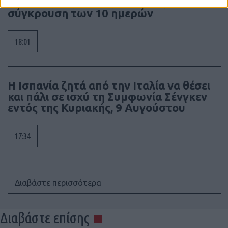
Πόλεμος της Νότιας Οσσετίας, η
σύγκρουση των 10 ημερών
18:01
Η Ισπανία ζητά από την Ιταλία να θέσει
και πάλι σε ισχύ τη Συμφωνία Σένγκεν
εντός της Κυριακής, 9 Αυγούστου
17:34
Διαβάστε περισσότερα
Διαβάστε επίσης