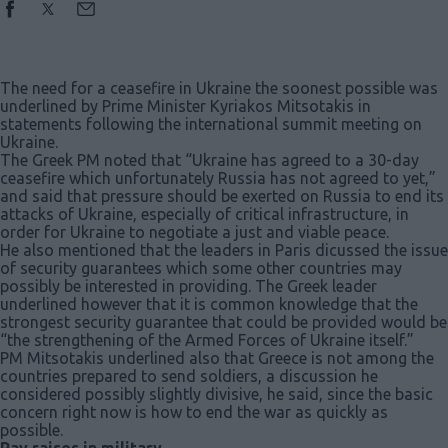
The need for a ceasefire in Ukraine the soonest possible was
underlined by Prime Minister Kyriakos Mitsotakis in
statements following the international summit meeting on
Ukraine.
The Greek PM noted that “Ukraine has agreed to a 30-day
ceasefire which unfortunately Russia has not agreed to yet,”
and said that pressure should be exerted on Russia to end its
attacks of Ukraine, especially of critical infrastructure, in
order for Ukraine to negotiate a just and viable peace.
He also mentioned that the leaders in Paris dicussed the issue
of security guarantees which some other countries may
possibly be interested in providing. The Greek leader
underlined however that it is common knowledge that the
strongest security guarantee that could be provided would be
“the strengthening of the Armed Forces of Ukraine itself.”
PM Mitsotakis underlined also that Greece is not among the
countries prepared to send soldiers, a discussion he
considered possibly slightly divisive, he said, since the basic
concern right now is how to end the war as quickly as
possible.
Pay raises in military