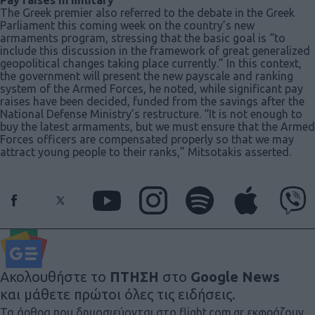
The Greek premier also referred to the debate in the Greek
Parliament this coming week on the country’s new
armaments program, stressing that the basic goal is “to
include this discussion in the framework of great generalized
geopolitical changes taking place currently.” In this context,
the government will present the new payscale and ranking
system of the Armed Forces, he noted, while significant pay
raises have been decided, funded from the savings after the
National Defense Ministry’s restructure. “It is not enough to
buy the latest armaments, but we must ensure that the Armed
Forces officers are compensated properly so that we may
attract young people to their ranks,” Mitsotakis asserted.
Ακολουθήστε το
ΠΤΗΣΗ
στο
Google News
και μάθετε πρώτοι όλες τις ειδήσεις.
Τα άρθρα που δημοσιεύονται στο flight.com.gr εκφράζουν