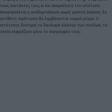
τους συντάκτες τους κι όχι απαραίτητα τον ιστότοπο.
Απαγορεύεται η αναδημοσίευση χωρίς γραπτή έγκριση. Σε
αντίθετη περίπτωση θα λαμβάνονται νομικά μέτρα. Ο
ιστότοπος διατηρεί το δικαίωμα ελέγχου των σχολίων, τα
οποία εκφράζουν μόνο το συγγραφέα τους.