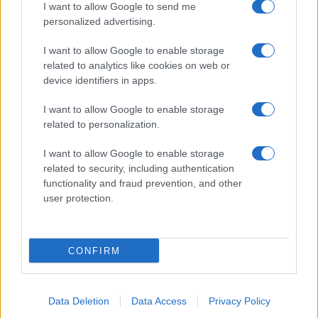
I want to allow Google to send me
personalized advertising.
Και η Lufthansa απορρίπτει τα πρώτα
I want to allow Google to enable storage
Boeing 777-9 – Νέος πονοκέφαλος για
related to analytics like cookies on web or
την αμερικανική εταιρεία
device identifiers in apps.
I want to allow Google to enable storage
18:40
related to personalization.
I want to allow Google to enable storage
related to security, including authentication
Drakon: το μεγαλύτερο υποβρύχιο που
functionality and fraud prevention, and other
ναυπηγήθηκε στη Γερμανία παραδίδεται
user protection.
στο Ισραήλ
18:40
CONFIRM
Data Deletion
Data Access
Privacy Policy
ΣΑΝ ΣΗΜΕΡΑ – 7 Αυγούστου 2008: Ο