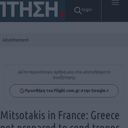
login
Δείτε περισσότερα άρθρα μας στα αποτελέσματα
αναζήτησης
Προσθήκη του Flight.com.gr στην Google
↗
Mitsotakis in France: Greece
not prepared to send troops