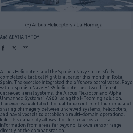
Από ΔΕΛΤΙΑ ΤΥΠΟΥ
Airbus Helicopters and the Spanish Navy successfully
completed a tactical flight trial earlier this month in Rota,
Spain. The exercise integrated the offshore patrol vessel Rayo
with a Spanish Navy H135 helicopter and two different
uncrewed aerial systems, the Airbus Flexrotor and Alpha
Unmanned Systems´ A900 using the HTeaming solution.
The exercise validated the real-time control of the drone and
sharing of imagery between uncrewed systems, helicopters,
and naval vessels to establish a multi-domain operational
link. This capability allows the ship to access critical
information from areas far beyond its own sensor range
directly at the combat station.