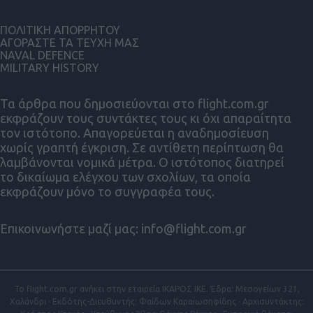
ΠΟΛΙΤΙΚΗ ΑΠΟΡΡΗΤΟΥ
ΑΓΟΡΑΣΤΕ ΤΑ ΤΕΥΧΗ ΜΑΣ
NAVAL DEFENCE
MILITARY HISTORY
Τα άρθρα που δημοσιεύονται στο flight.com.gr
εκφράζουν τους συντάκτες τους κι όχι απαραίτητα
τον ιστότοπο. Απαγορεύεται η αναδημοσίευση
χωρίς γραπτή έγκριση. Σε αντίθετη περίπτωση θα
λαμβάνονται νομικά μέτρα. Ο ιστότοπος διατηρεί
το δικαίωμα ελέγχου των σχολίων, τα οποία
εκφράζουν μόνο το συγγραφέα τους.
Επικοινωνήστε μαζί μας:
info@flight.com.gr
Το flight.com.gr ανήκει στην εταιρεία ΙΚΑΡΟΣ ΙΚΕ. Έδρα: Μεσογείων 321,
Χαλάνδρι · Εκδότης-Διευθυντής: Φαίδων Καραϊωσηφίδης · Αρχισυντάκτης: