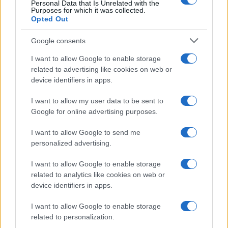
Personal Data that Is Unrelated with the
Purposes for which it was collected.
Νέο αεροδρόμιο Ηρακλείου: Τον
Opted Out
Νοέμβριο του 2028 η έναρξη
λειτουργίας
Google consents
I want to allow Google to enable storage
related to advertising like cookies on web or
13:02
device identifiers in apps.
I want to allow my user data to be sent to
Google for online advertising purposes.
To νέο ελικόπτερο NH90 Standard 2:
Ψηφιακή εξέλιξη για τις ειδικές δυνάμεις
I want to allow Google to send me
personalized advertising.
12:58
I want to allow Google to enable storage
related to analytics like cookies on web or
device identifiers in apps.
Υεμένη: Τουλάχιστον 30 νεκροί
I want to allow Google to enable storage
στρατιώτες σε μαζικές επιθέσεις των
related to personalization.
Χούθι