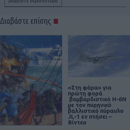
Διαβάστε περισσότερα
Διαβάστε επίσης
«Στη φόρα» για
πρώτη φορά
βομβαρδιστικό H-6N
με τον πυρηνικό
βαλλιστικό πύραυλο
JL-1 εν πτήσει –
Βίντεο