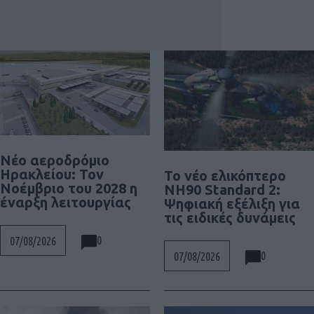
Νέο αεροδρόμιο
Ηρακλείου: Τον
To νέο ελικόπτερο
Νοέμβριο του 2028 η
NH90 Standard 2:
έναρξη λειτουργίας
Ψηφιακή εξέλιξη για
τις ειδικές δυνάμεις
0
07/08/2026
0
07/08/2026