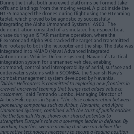
During the trials, both uncrewed platforms performed take-
offs and landings from the moving vessel. A pilot inside the
H135 managed the drones during flight using the HTeaming
tablet, which proved to be agnostic by successfully
integrating the Alpha Unmanned Systems´ A900 . The
demonstration consisted of a simulated high-speed boat
chase during an ISTAR maritime operation, where the
Flexrotor and Alpha 900 tracked the target and transmitted
live footage to both the helicopter and the ship. The data was
integrated into NAIAD (Naval Advanced Integrated
Autonomous Vehicles Defence system), Navantia’s tactical
integration system for unmanned vehicles, enabling
command, control and interoperability of aerial, surface and
underwater systems within SCOMBA, the Spanish Navy’s
combat management system developed by Navantia.
“Airbus Helicopters is committed to exploring new frontiers in
crewed-uncrewed teaming that brings real added value to
customers,”
said Fernando Lombo, Managing Director of
Airbus Helicopters in Spain.
“The close collaboration between
pioneering companies such as Airbus, Navantia, and Alpha
Unmanned Systems, combined with the trust of public entities
like the Spanish Navy, shows our shared potential to
strengthen Europe’s role as a sovereign leader in defence. By
working together, we are proving that we can deliver the
innovative technology necessary to secure a leading position