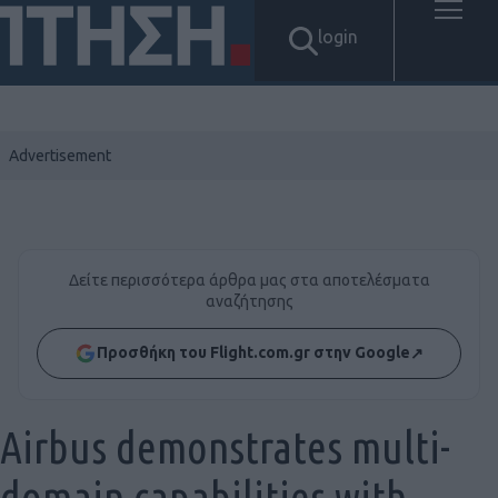
login
Δείτε περισσότερα άρθρα μας στα αποτελέσματα
αναζήτησης
Προσθήκη του Flight.com.gr στην Google
↗
Airbus demonstrates multi-
domain capabilities with