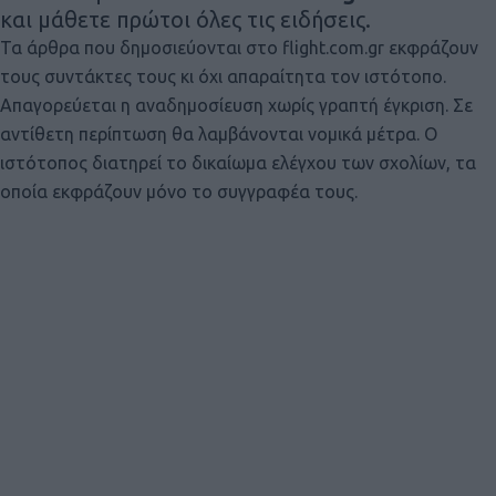
και μάθετε πρώτοι όλες τις ειδήσεις.
Τα άρθρα που δημοσιεύονται στο flight.com.gr εκφράζουν
τους συντάκτες τους κι όχι απαραίτητα τον ιστότοπο.
Απαγορεύεται η αναδημοσίευση χωρίς γραπτή έγκριση. Σε
αντίθετη περίπτωση θα λαμβάνονται νομικά μέτρα. Ο
ιστότοπος διατηρεί το δικαίωμα ελέγχου των σχολίων, τα
οποία εκφράζουν μόνο το συγγραφέα τους.