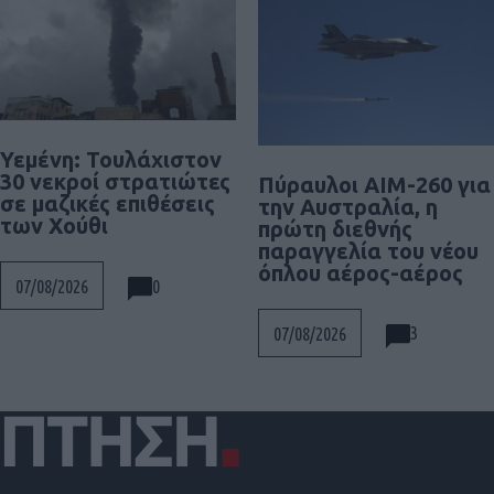
Υεμένη: Τουλάχιστον
30 νεκροί στρατιώτες
Πύραυλοι AIM-260 για
σε μαζικές επιθέσεις
την Αυστραλία, η
των Χούθι
πρώτη διεθνής
παραγγελία του νέου
όπλου αέρος-αέρος
0
07/08/2026
3
07/08/2026