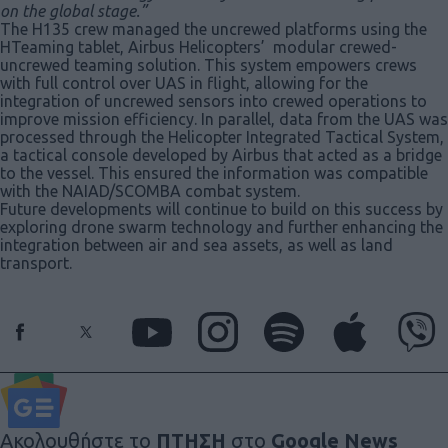
on the global stage.”
The H135 crew managed the uncrewed platforms using the
HTeaming tablet, Airbus Helicopters’ modular crewed-
uncrewed teaming solution. This system empowers crews
with full control over UAS in flight, allowing for the
integration of uncrewed sensors into crewed operations to
improve mission efficiency. In parallel, data from the UAS was
processed through the Helicopter Integrated Tactical System,
a tactical console developed by Airbus that acted as a bridge
to the vessel. This ensured the information was compatible
with the NAIAD/SCOMBA combat system.
Future developments will continue to build on this success by
exploring drone swarm technology and further enhancing the
integration between air and sea assets, as well as land
transport.
Ακολουθήστε το
ΠΤΗΣΗ
στο
Google News