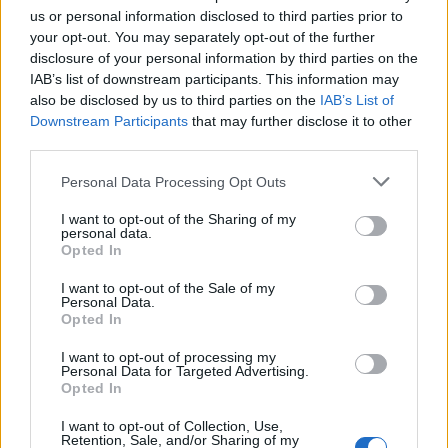
us or personal information disclosed to third parties prior to
your opt-out. You may separately opt-out of the further
disclosure of your personal information by third parties on the
IAB’s list of downstream participants. This information may
ΣΑΝ ΣΗΜΕΡΑ – 7 Αυγούστου 626: Η
also be disclosed by us to third parties on the
IAB’s List of
Κωνσταντινούπολη σώζεται από
Downstream Participants
that may further disclose it to other
Αβάρους και Πέρσες
third parties.
Please note that this website/app uses one or more Google
Personal Data Processing Opt Outs
14:01
services and may gather and store information including but
not limited to your visit or usage behaviour. You may click to
I want to opt-out of the Sharing of my
personal data.
grant or deny consent to Google and its third-party tags to
Opted In
use your data for below specified purposes in below Google
«Στη φόρα» για πρώτη φορά
consent section.
I want to opt-out of the Sale of my
βομβαρδιστικό H-6N με τον πυρηνικό
Personal Data.
βαλλιστικό πύραυλο JL-1 εν πτήσει –
Opted In
Βίντεο
I want to opt-out of processing my
Personal Data for Targeted Advertising.
Opted In
13:13
I want to opt-out of Collection, Use,
Retention, Sale, and/or Sharing of my