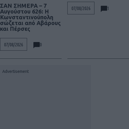
ΣΑΝ ΣΗΜΕΡΑ – 7
1
07/08/2026
Αυγούστου 626: Η
Κωνσταντινούπολη
σώζεται από Αβάρους
και Πέρσες
0
07/08/2026