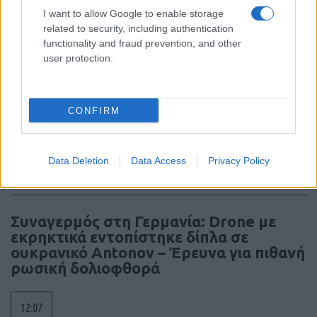
I want to allow Google to enable storage
12:40
related to security, including authentication
functionality and fraud prevention, and other
user protection.
Πύραυλοι AIM-260 για την Αυστραλία, η
πρώτη διεθνής παραγγελία του νέου
CONFIRM
όπλου αέρος-αέρος
12:16
Data Deletion
Data Access
Privacy Policy
Συναγερμός στη Γερμανία: Drone με
εκρηκτικά εντοπίστηκε δίπλα σε
ουκρανικό Antonov – Έρευνα για πιθανή
ρωσική δολιοφθορά
12:07