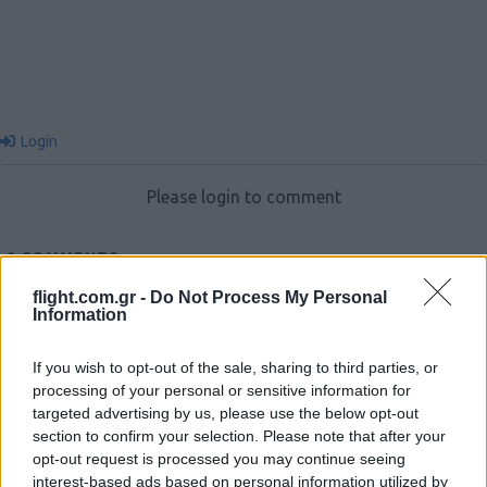
Login
Please login to comment
0
COMMENTS
flight.com.gr -
Do Not Process My Personal
Information
If you wish to opt-out of the sale, sharing to third parties, or
processing of your personal or sensitive information for
targeted advertising by us, please use the below opt-out
section to confirm your selection. Please note that after your
opt-out request is processed you may continue seeing
Ροή Ειδήσεων
interest-based ads based on personal information utilized by