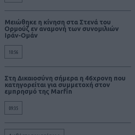
Μειώθηκε η κίνηση στα Στενά του
Ορμούζ εν αναμονή των συνομιλιών
Ιράν-Ομάν
10:56
Στη Δικαιοσύνη σήμερα η 46χρονη που
κατηγορείται για συμμετοχή στον
εμπρησμό της Marfin
09:35