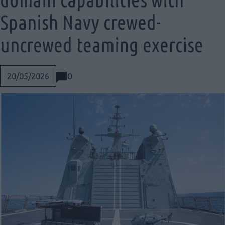
Spanish Navy crewed-
uncrewed teaming exercise
0
20/05/2026
Social