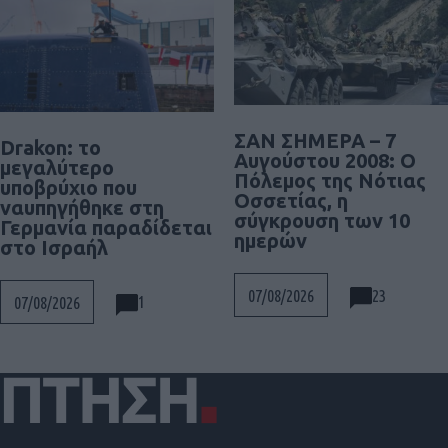
ΣΑΝ ΣΗΜΕΡΑ – 7
Drakon: το
Αυγούστου 2008: Ο
μεγαλύτερο
Πόλεμος της Νότιας
υποβρύχιο που
Οσσετίας, η
ναυπηγήθηκε στη
σύγκρουση των 10
Γερμανία παραδίδεται
ημερών
στο Ισραήλ
23
07/08/2026
1
07/08/2026