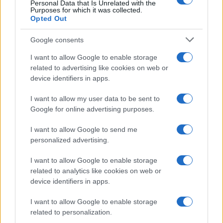
Personal Data that Is Unrelated with the
Purposes for which it was collected.
ΕΞΕΛΙΞΗ: H Τουρκία στέλνει όλους τους
Opted Out
εκτοξευτές της MLRS και τους
πυραύλους ATACMS στην Ουκρανία
Google consents
I want to allow Google to enable storage
19:05
related to advertising like cookies on web or
device identifiers in apps.
I want to allow my user data to be sent to
Και η Lufthansa απορρίπτει τα πρώτα
Google for online advertising purposes.
Boeing 777-9 – Νέος πονοκέφαλος για
την αμερικανική εταιρεία
I want to allow Google to send me
personalized advertising.
18:40
I want to allow Google to enable storage
related to analytics like cookies on web or
device identifiers in apps.
Drakon: το μεγαλύτερο υποβρύχιο που
I want to allow Google to enable storage
ναυπηγήθηκε στη Γερμανία παραδίδεται
related to personalization.
στο Ισραήλ