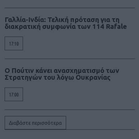
Γαλλία-Ινδία: Τελική πρόταση για τη
διακρατική συμφωνία των 114 Rafale
17:10
Ο Πούτιν κάνει ανασχηματισμό των
Στρατηγών του λόγω Ουκρανίας
17:00
Διαβάστε περισσότερα