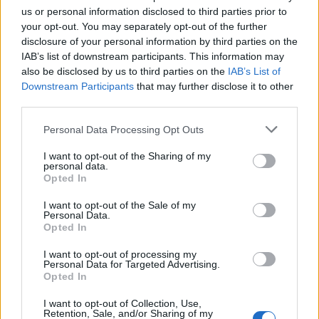
Ροή Ειδήσεων
us or personal information disclosed to third parties prior to
your opt-out. You may separately opt-out of the further
disclosure of your personal information by third parties on the
IAB’s list of downstream participants. This information may
also be disclosed by us to third parties on the
IAB’s List of
Downstream Participants
that may further disclose it to other
ΣΑΝ ΣΗΜΕΡΑ – 26 Ιουλίου/7 Αυγούστου
third parties.
1822: Μάχη των Δερβενακίων, ο
Κολοκοτρώνης συντρίβει τον Δράμαλη
Please note that this website/app uses one or more Google
Personal Data Processing Opt Outs
services and may gather and store information including but
not limited to your visit or usage behaviour. You may click to
I want to opt-out of the Sharing of my
20:01
personal data.
grant or deny consent to Google and its third-party tags to
Opted In
use your data for below specified purposes in below Google
consent section.
I want to opt-out of the Sale of my
Personal Data.
H Saab πάει για διπλασιασμό της
Opted In
παραγωγής των Gripen
I want to opt-out of processing my
Personal Data for Targeted Advertising.
Opted In
19:20
I want to opt-out of Collection, Use,
Retention, Sale, and/or Sharing of my