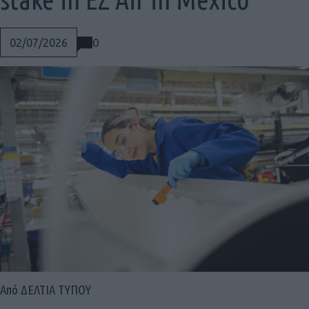
0
02/07/2026
Social
Από ΔΕΛΤΙΑ ΤΥΠΟΥ