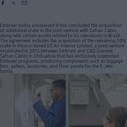
Embraer today announced it has concluded the acquisition
of additional stake in the joint venture with Safran Cabin,
along with certain assets related to its operations in Brazil.
The agreement includes the acquisition of the remaining 50%
stake in Mexico-based EZ Air Interior Limited, a joint-venture
established in 2012 between Embraer and C&D (current
Safran Cabin) in Chihuahua that has exclusively supported
Embraer programs, producing components such as luggage
bins, galleys, lavatories, and floor panels for the E-Jets
family.