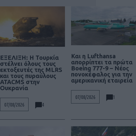
Και η Lufthansa
ΕΞΕΛΙΞΗ: H Τουρκία
απορρίπτει τα πρώτα
στέλνει όλους τους
Boeing 777-9 – Νέος
εκτοξευτές της MLRS
πονοκέφαλος για την
και τους πυραύλους
αμερικανική εταιρεία
ATACMS στην
Ουκρανία
1
07/08/2026
4
07/08/2026