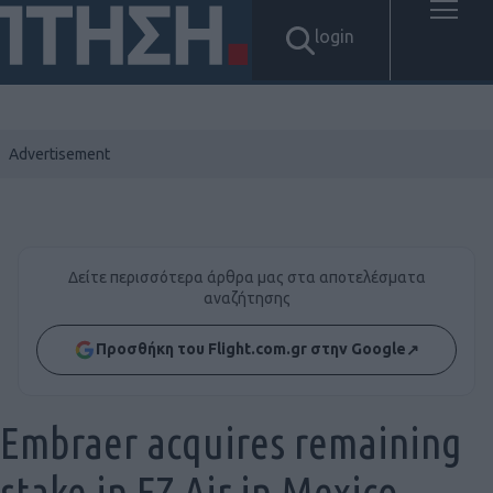
login
Δείτε περισσότερα άρθρα μας στα αποτελέσματα
αναζήτησης
Προσθήκη του Flight.com.gr στην Google
↗
Embraer acquires remaining
stake in EZ Air in Mexico