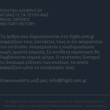
ΠΟΛΙΤΙΚΗ ΑΠΟΡΡΗΤΟΥ
ΑΓΟΡΑΣΤΕ ΤΑ ΤΕΥΧΗ ΜΑΣ
NAVAL DEFENCE
MILITARY HISTORY
Τα άρθρα που δημοσιεύονται στο flight.com.gr
εκφράζουν τους συντάκτες τους κι όχι απαραίτητα
τον ιστότοπο. Απαγορεύεται η αναδημοσίευση
χωρίς γραπτή έγκριση. Σε αντίθετη περίπτωση θα
λαμβάνονται νομικά μέτρα. Ο ιστότοπος διατηρεί
το δικαίωμα ελέγχου των σχολίων, τα οποία
εκφράζουν μόνο το συγγραφέα τους.
Επικοινωνήστε μαζί μας:
info@flight.com.gr
Το flight.com.gr ανήκει στην εταιρεία ΙΚΑΡΟΣ ΙΚΕ. Έδρα: Μεσογείων 321,
Χαλάνδρι · Εκδότης-Διευθυντής: Φαίδων Καραϊωσηφίδης · Αρχισυντάκτης: