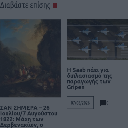
Διαβάστε επίσης
H Saab πάει για
διπλασιασμό της
παραγωγής των
Gripen
0
07/08/2026
ΣΑΝ ΣΗΜΕΡΑ – 26
Ιουλίου/7 Αυγούστου
1822: Μάχη των
Δερβενακίων, ο