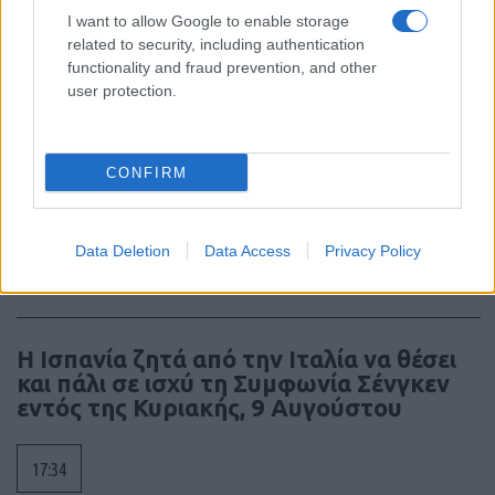
I want to allow Google to enable storage
related to security, including authentication
18:40
functionality and fraud prevention, and other
user protection.
ΣΑΝ ΣΗΜΕΡΑ – 7 Αυγούστου 2008: Ο
Πόλεμος της Νότιας Οσσετίας, η
CONFIRM
σύγκρουση των 10 ημερών
Data Deletion
Data Access
Privacy Policy
18:01
Η Ισπανία ζητά από την Ιταλία να θέσει
και πάλι σε ισχύ τη Συμφωνία Σένγκεν
εντός της Κυριακής, 9 Αυγούστου
17:34