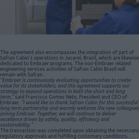
The agreement also encompasses the integration of part of
Safran Cabin’s operations in Jacareí, Brazil, which are likewise
dedicated to Embraer programs. The non-Embraer related
engineering services activities of Safran Cabin Brazil will
remain with Safran.
“Embraer is continuously evaluating opportunities to create
value for its stakeholders, and this agreement supports our
strategy to expand operations in both the short and long
term,”
said Francisco Gomes Neto, President and CEO of
Embraer.
“I would like to thank Safran Cabin for this successful
long-term partnership and warmly welcome the new colleagues
joining Embraer. Together, we will continue to deliver
excellence driven by safety, quality, efficiency and
sustainability.”
The transaction was completed upon obtaining the necessary
regulatory approvals and fulfilling customary conditions.