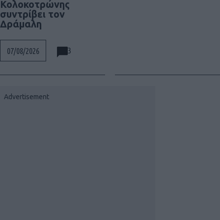
Κολοκοτρώνης
συντρίβει τον
Δράμαλη
3
07/08/2026