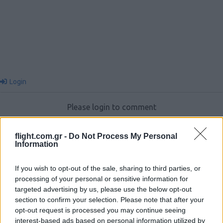
Login
Please login to comment
0
COMMENTS
flight.com.gr -
Do Not Process My Personal
Information
If you wish to opt-out of the sale, sharing to third parties, or
processing of your personal or sensitive information for
targeted advertising by us, please use the below opt-out
section to confirm your selection. Please note that after your
opt-out request is processed you may continue seeing
interest-based ads based on personal information utilized by