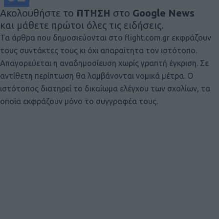
Ακολουθήστε το
ΠΤΗΣΗ
στο
Google News
και μάθετε πρώτοι όλες τις ειδήσεις.
Τα άρθρα που δημοσιεύονται στο flight.com.gr εκφράζουν
τους συντάκτες τους κι όχι απαραίτητα τον ιστότοπο.
Απαγορεύεται η αναδημοσίευση χωρίς γραπτή έγκριση. Σε
αντίθετη περίπτωση θα λαμβάνονται νομικά μέτρα. Ο
ιστότοπος διατηρεί το δικαίωμα ελέγχου των σχολίων, τα
οποία εκφράζουν μόνο το συγγραφέα τους.