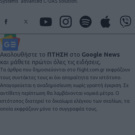
Systems’ advanced C-UAS solution.
Ακολουθήστε το
ΠΤΗΣΗ
στο
Google News
και μάθετε πρώτοι όλες τις ειδήσεις.
Τα άρθρα που δημοσιεύονται στο flight.com.gr εκφράζουν
τους συντάκτες τους κι όχι απαραίτητα τον ιστότοπο.
Απαγορεύεται η αναδημοσίευση χωρίς γραπτή έγκριση. Σε
αντίθετη περίπτωση θα λαμβάνονται νομικά μέτρα. Ο
ιστότοπος διατηρεί το δικαίωμα ελέγχου των σχολίων, τα
οποία εκφράζουν μόνο το συγγραφέα τους.