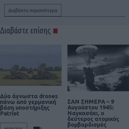
Διαβάστε περισσότερα
Διαβάστε επίσης
Δύο άγνωστα drones
ΣΑΝ ΣΗΜΕΡΑ – 9
πάνω από γερμανική
Αυγούστου 1945:
βάση υποστήριξης
Ναγκασάκι, ο
Patriot
δεύτερος ατομικός
βομβαρδισμός
0