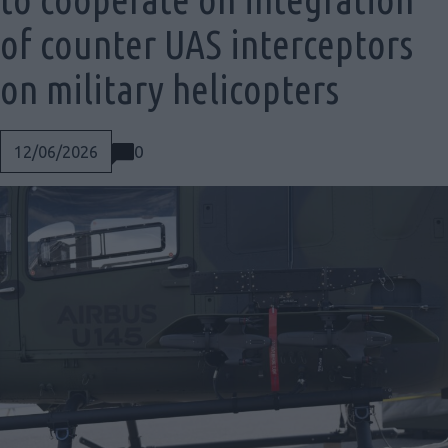
of counter UAS interceptors
on military helicopters
0
12/06/2026
Social