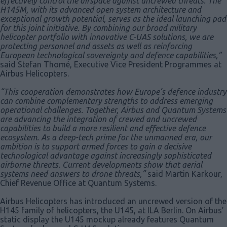
effectively control the airspace against uncrewed threats. The
H145M, with its advanced open system architecture and
exceptional growth potential, serves as the ideal launching pad
for this joint initiative. By combining our broad military
helicopter portfolio with innovative C-UAS solutions, we are
protecting personnel and assets as well as reinforcing
European technological sovereignty and defence capabilities,”
said Stefan Thomé, Executive Vice President Programmes at
Airbus Helicopters.
“This cooperation demonstrates how Europe’s defence industry
can combine complementary strengths to address emerging
operational challenges. Together, Airbus and Quantum Systems
are advancing the integration of crewed and uncrewed
capabilities to build a more resilient and effective defence
ecosystem. As a deep-tech prime for the unmanned era, our
ambition is to support armed forces to gain a decisive
technological advantage against increasingly sophisticated
airborne threats. Current developments show that aerial
systems need answers to drone threats,”
said Martin Karkour,
Chief Revenue Office at Quantum Systems.
Airbus Helicopters has introduced an uncrewed version of the
H145 family of helicopters, the U145, at ILA Berlin. On Airbus’
static display the U145 mockup already features Quantum