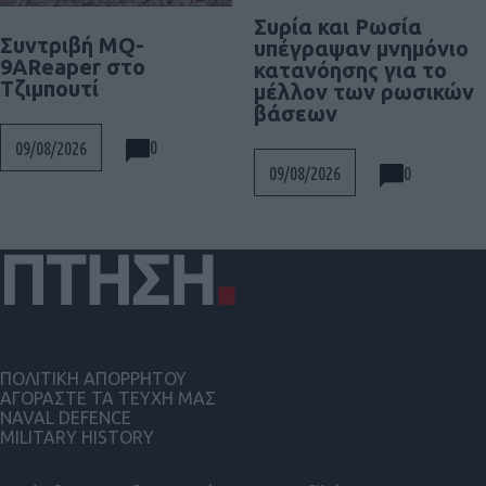
Συρία και Ρωσία
Συντριβή MQ-
υπέγραψαν μνημόνιο
9AReaper στο
κατανόησης για το
Τζιμπουτί
μέλλον των ρωσικών
βάσεων
0
09/08/2026
0
09/08/2026
ΠΟΛΙΤΙΚΗ ΑΠΟΡΡΗΤΟΥ
ΑΓΟΡΑΣΤΕ ΤΑ ΤΕΥΧΗ ΜΑΣ
NAVAL DEFENCE
MILITARY HISTORY