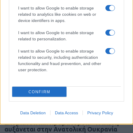
I want to allow Google to enable storage
related to analytics like cookies on web or
Συντριβή MQ-9AReaper στο Τζιμπουτί
device identifiers in apps.
I want to allow Google to enable storage
19:20
related to personalization.
I want to allow Google to enable storage
related to security, including authentication
Συρία και Ρωσία υπέγραψαν μνημόνιο
functionality and fraud prevention, and other
κατανόησης για το μέλλον των
user protection.
ρωσικών βάσεων
19:09
CONFIRM
Data Deletion
Data Access
Privacy Policy
Οι ρωσικές δυνάμεις πλησιάζουν
Σλοβιάνσκ και Κραματόρσκ – Η πίεση
αυξάνεται στην Ανατολική Ουκρανία