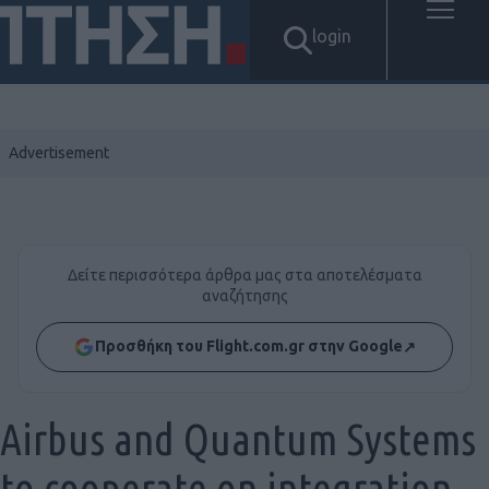
login
Δείτε περισσότερα άρθρα μας στα αποτελέσματα
αναζήτησης
Προσθήκη του Flight.com.gr στην Google
↗
Airbus and Quantum Systems
to cooperate on integration