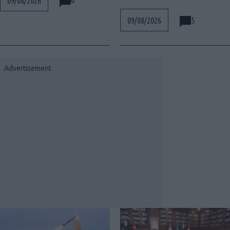
09/08/2026
5
09/08/2026