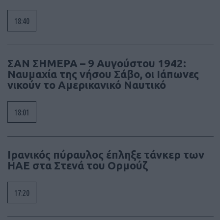
18:40
ΣΑΝ ΣΗΜΕΡΑ – 9 Αυγούστου 1942:
Ναυμαχία της νήσου Σάβο, οι Ιάπωνες
νικούν το Αμερικανικό Ναυτικό
18:01
Ιρανικός πύραυλος έπληξε τάνκερ των
ΗΑΕ στα Στενά του Ορμούζ
17:20