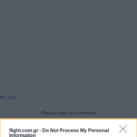
Login
Please login to comment
0
COMMENTS
flight.com.gr -
Do Not Process My Personal
Information