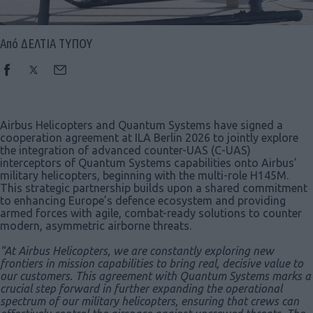
Από ΔΕΛΤΙΑ ΤΥΠΟΥ
Airbus Helicopters and Quantum Systems have signed a
cooperation agreement at ILA Berlin 2026 to jointly explore
the integration of advanced counter-UAS (C-UAS)
interceptors of Quantum Systems capabilities onto Airbus’
military helicopters, beginning with the multi-role H145M.
This strategic partnership builds upon a shared commitment
to enhancing Europe’s defence ecosystem and providing
armed forces with agile, combat-ready solutions to counter
modern, asymmetric airborne threats.
“At Airbus Helicopters, we are constantly exploring new
frontiers in mission capabilities to bring real, decisive value to
our customers. This agreement with Quantum Systems marks a
crucial step forward in further expanding the operational
spectrum of our military helicopters, ensuring that crews can