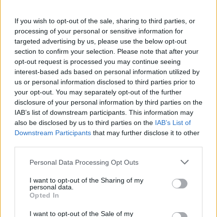
If you wish to opt-out of the sale, sharing to third parties, or
processing of your personal or sensitive information for
targeted advertising by us, please use the below opt-out
section to confirm your selection. Please note that after your
opt-out request is processed you may continue seeing
interest-based ads based on personal information utilized by
Ροή Ειδήσεων
us or personal information disclosed to third parties prior to
your opt-out. You may separately opt-out of the further
disclosure of your personal information by third parties on the
IAB’s list of downstream participants. This information may
also be disclosed by us to third parties on the
IAB’s List of
Downstream Participants
that may further disclose it to other
Δύο άγνωστα drones πάνω από
third parties.
γερμανική βάση υποστήριξης Patriot
Please note that this website/app uses one or more Google
Personal Data Processing Opt Outs
services and may gather and store information including but
20:20
not limited to your visit or usage behaviour. You may click to
I want to opt-out of the Sharing of my
personal data.
grant or deny consent to Google and its third-party tags to
Opted In
use your data for below specified purposes in below Google
consent section.
ΣΑΝ ΣΗΜΕΡΑ – 9 Αυγούστου 1945:
I want to opt-out of the Sale of my