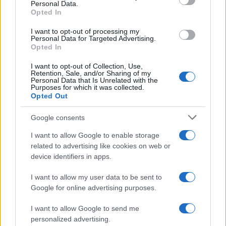
Personal Data.
Ναγκασάκι, ο δεύτερος ατομικός
Opted In
βομβαρδισμός
I want to opt-out of processing my
Personal Data for Targeted Advertising.
Opted In
20:01
I want to opt-out of Collection, Use,
Retention, Sale, and/or Sharing of my
Personal Data that Is Unrelated with the
Purposes for which it was collected.
Ζελένσκι: Δεν φθάνουν οι ποσότητες
Opted Out
πυραύλων Patriot που μας στέλνουν
Google consents
19:40
I want to allow Google to enable storage
related to advertising like cookies on web or
device identifiers in apps.
Σαουδική Αραβία–Τουρκία — Η Άγκυρα
I want to allow my user data to be sent to
μιλά, η Ελλάδα μετρά πράξεις
Google for online advertising purposes.
I want to allow Google to send me
19:36
personalized advertising.