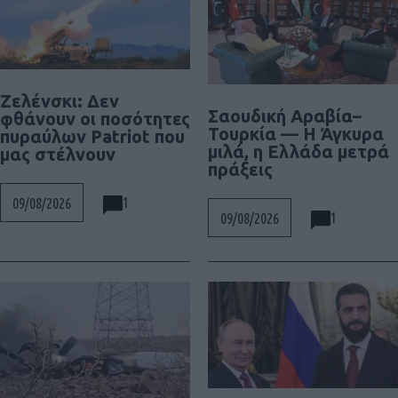
Ζελένσκι: Δεν
Σαουδική Αραβία–
φθάνουν οι ποσότητες
Τουρκία — Η Άγκυρα
πυραύλων Patriot που
μιλά, η Ελλάδα μετρά
μας στέλνουν
πράξεις
1
09/08/2026
1
09/08/2026