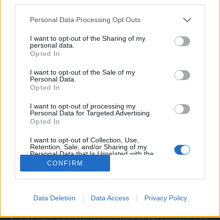
third parties.
Please note that this website/app uses one or more Google
Personal Data Processing Opt Outs
services and may gather and store information including but
ΠΟΛΙΤΙΚΗ ΑΠΟΡΡΗΤΟΥ
not limited to your visit or usage behaviour. You may click to
I want to opt-out of the Sharing of my
personal data.
ΑΓΟΡΑΣΤΕ ΤΑ ΤΕΥΧΗ ΜΑΣ
grant or deny consent to Google and its third-party tags to
Opted In
NAVAL DEFENCE
use your data for below specified purposes in below Google
MILITARY HISTORY
consent section.
I want to opt-out of the Sale of my
Personal Data.
Opted In
Τα άρθρα που δημοσιεύονται στο flight.com.gr
εκφράζουν τους συντάκτες τους κι όχι απαραίτητα
I want to opt-out of processing my
τον ιστότοπο. Απαγορεύεται η αναδημοσίευση
Personal Data for Targeted Advertising.
χωρίς γραπτή έγκριση. Σε αντίθετη περίπτωση θα
Opted In
λαμβάνονται νομικά μέτρα. Ο ιστότοπος διατηρεί
I want to opt-out of Collection, Use,
το δικαίωμα ελέγχου των σχολίων, τα οποία
Retention, Sale, and/or Sharing of my
εκφράζουν μόνο το συγγραφέα τους.
Personal Data that Is Unrelated with the
Purposes for which it was collected.
CONFIRM
Opted Out
Επικοινωνήστε μαζί μας:
info@flight.com.gr
Google consents
Social
Data Deletion
Data Access
Privacy Policy
I want to allow Google to enable storage
related to advertising like cookies on web or