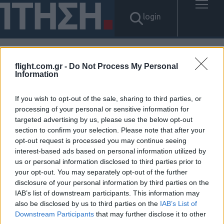
login
flight.com.gr -
Do Not Process My Personal
Αποτελέσματα για: "Tg탤
Information
BANONPI 구미시 바넌피 선불
If you wish to opt-out of the sale, sharing to third parties, or
processing of your personal or sensitive information for
유심 내구제 정산후기 인터넷무
targeted advertising by us, please use the below opt-out
section to confirm your selection. Please note that after your
선내구제업체 무피해 정심 매입
opt-out request is processed you may continue seeing
interest-based ads based on personal information utilized by
문의 9등급연체자작업대출 통신
us or personal information disclosed to third parties prior to
your opt-out. You may separately opt-out of the further
연체자소액급전가능"
disclosure of your personal information by third parties on the
IAB’s list of downstream participants. This information may
Δεν βρέθηκαν αποτελέσματα.
also be disclosed by us to third parties on the
IAB’s List of
Downstream Participants
that may further disclose it to other