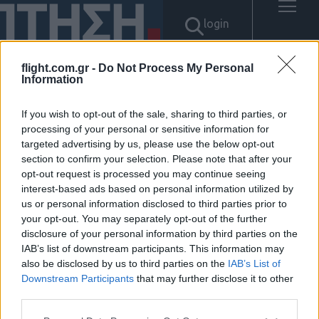
login
flight.com.gr -
Do Not Process My Personal
Information
Αποτελέσματα για: "텔레
If you wish to opt-out of the sale, sharing to third parties, or
@bitcoinsyri:⟡재정거래현금화
processing of your personal or sensitive information for
targeted advertising by us, please use the below opt-out
section to confirm your selection. Please note that after your
대행사국내거래소fds우회하는
opt-out request is processed you may continue seeing
interest-based ads based on personal information utilized by
법"
us or personal information disclosed to third parties prior to
your opt-out. You may separately opt-out of the further
Δεν βρέθηκαν αποτελέσματα.
disclosure of your personal information by third parties on the
IAB’s list of downstream participants. This information may
also be disclosed by us to third parties on the
IAB’s List of
Downstream Participants
that may further disclose it to other
third parties.
ΠΟΛΙΤΙΚΗ ΑΠΟΡΡΗΤΟΥ
Please note that this website/app uses one or more Google