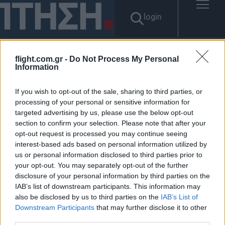
login
flight.com.gr -
Do Not Process My Personal
Information
Αποτελέσματα για: "탤g문의
Banonpi 당일소액대출대부 바
If you wish to opt-out of the sale, sharing to third parties, or
processing of your personal or sensitive information for
targeted advertising by us, please use the below opt-out
넌피선불유심내구제 선불폰삽
section to confirm your selection. Please note that after your
opt-out request is processed you may continue seeing
니다 통신소액내구제추천 성주
interest-based ads based on personal information utilized by
us or personal information disclosed to third parties prior to
군 내구제최대회선진행방법"
your opt-out. You may separately opt-out of the further
disclosure of your personal information by third parties on the
Δεν βρέθηκαν αποτελέσματα.
IAB’s list of downstream participants. This information may
also be disclosed by us to third parties on the
IAB’s List of
Downstream Participants
that may further disclose it to other
third parties.