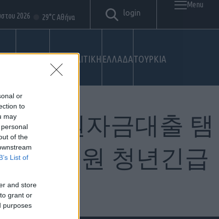
Menu
login
ύστου 2026
29°C Αθήνα
ΤΙΚΟ
ΣΤΡΑΤΟΣ
ΓΕΩΠΟΛΙΤΙΚΗ
ΕΛΛΑΔΑ
ΤΟΥΡΚΙΑ
sonal or
ection to
sim 생계지원자금대출 탬
ou may
 personal
out of the
 downstream
계자금지원 청년긴급
B’s List of
er and store
to grant or
ed purposes