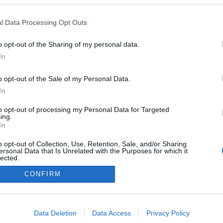
l Data Processing Opt Outs
o opt-out of the Sharing of my personal data.
In
o opt-out of the Sale of my Personal Data.
In
to opt-out of processing my Personal Data for Targeted
ing.
In
o opt-out of Collection, Use, Retention, Sale, and/or Sharing
ersonal Data that Is Unrelated with the Purposes for which it
lected.
Out
CONFIRM
consents
o allow Google to enable storage related to advertising like cookies on
Data Deletion
Data Access
Privacy Policy
evice identifiers in apps.