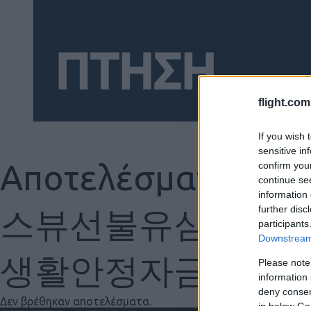
flight.com
If you wish 
sensitive in
Αποτελέσματα γ
confirm you
continue se
Social
information 
further disc
스뷰선불유심내구제
participants
Downstream 
생활안정자금 가개
Please note
information 
deny consent
Δεν βρέθηκαν αποτελέσματα.
in below Go