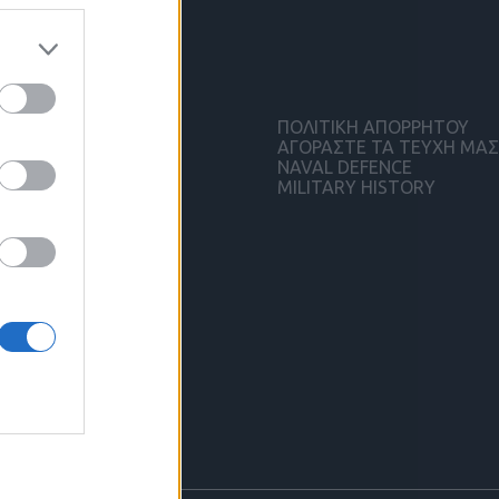
ΠΟΛΙΤΙΚΗ ΑΠΟΡΡΗΤΟΥ
ΑΓΟΡΑΣΤΕ ΤΑ ΤΕΥΧΗ ΜΑΣ
NAVAL DEFENCE
MILITARY HISTORY