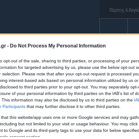
Πέμπτη, 6 Αυγο
ΑΕΡΟΠΟΡΙΑ
ΝΑΥ
.gr -
Do Not Process My Personal Information
to opt-out of the sale, sharing to third parties, or processing of your per
formation for targeted advertising by us, please use the below opt-out s
ια: "탤그문의 Tsbu
r selection. Please note that after your opt-out request is processed y
eing interest-based ads based on personal information utilized by us or
disclosed to third parties prior to your opt-out. You may separately opt-
losure of your personal information by third parties on the IAB’s list of
 광진구간편긴급생
. This information may also be disclosed by us to third parties on the
IA
Participants
that may further disclose it to other third parties.
통소액급전내구제"
 that this website/app uses one or more Google services and may gath
including but not limited to your visit or usage behaviour. You may click 
 to Google and its third-party tags to use your data for below specifi
ogle consent section.