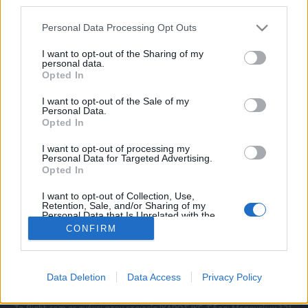
third parties.
Please note that this website/app uses one or more Google
Personal Data Processing Opt Outs
services and may gather and store information including but
ΠΟΛΙΤΙΚΗ ΑΠΟΡΡΗΤΟΥ
not limited to your visit or usage behaviour. You may click to
I want to opt-out of the Sharing of my
personal data.
ΑΓΟΡΑΣΤΕ ΤΑ ΤΕΥΧΗ ΜΑΣ
grant or deny consent to Google and its third-party tags to
Opted In
NAVAL DEFENCE
use your data for below specified purposes in below Google
MILITARY HISTORY
consent section.
I want to opt-out of the Sale of my
Personal Data.
Opted In
Τα άρθρα που δημοσιεύονται στο flight.com.gr
εκφράζουν τους συντάκτες τους κι όχι απαραίτητα
I want to opt-out of processing my
τον ιστότοπο. Απαγορεύεται η αναδημοσίευση
Personal Data for Targeted Advertising.
χωρίς γραπτή έγκριση. Σε αντίθετη περίπτωση θα
Opted In
λαμβάνονται νομικά μέτρα. Ο ιστότοπος διατηρεί
I want to opt-out of Collection, Use,
το δικαίωμα ελέγχου των σχολίων, τα οποία
Retention, Sale, and/or Sharing of my
εκφράζουν μόνο το συγγραφέα τους.
Personal Data that Is Unrelated with the
Purposes for which it was collected.
CONFIRM
Opted Out
Επικοινωνήστε μαζί μας:
info@flight.com.gr
Google consents
Social
Data Deletion
Data Access
Privacy Policy
I want to allow Google to enable storage
related to advertising like cookies on web or