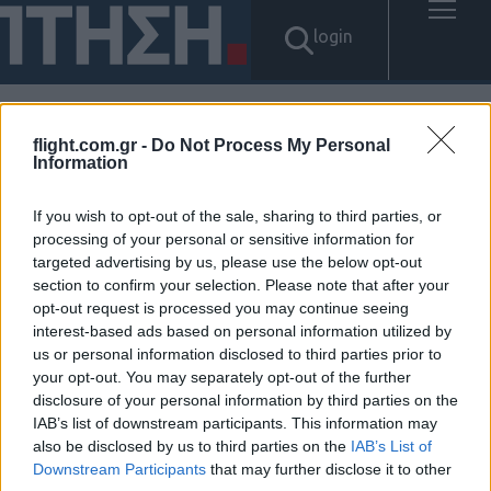
login
flight.com.gr -
Do Not Process My Personal
Αποτελέσματα για: "탤ㄹH그
Information
램 Banonpi 급전선불유심내구
If you wish to opt-out of the sale, sharing to third parties, or
processing of your personal or sensitive information for
제소액 신불자급전내구제문의
targeted advertising by us, please use the below opt-out
section to confirm your selection. Please note that after your
바넌피선불유심내구제 타인명
opt-out request is processed you may continue seeing
interest-based ads based on personal information utilized by
의선불유심매입문의 신안군소
us or personal information disclosed to third parties prior to
your opt-out. You may separately opt-out of the further
액급전대출 정식업체"
disclosure of your personal information by third parties on the
IAB’s list of downstream participants. This information may
Δεν βρέθηκαν αποτελέσματα.
also be disclosed by us to third parties on the
IAB’s List of
Downstream Participants
that may further disclose it to other