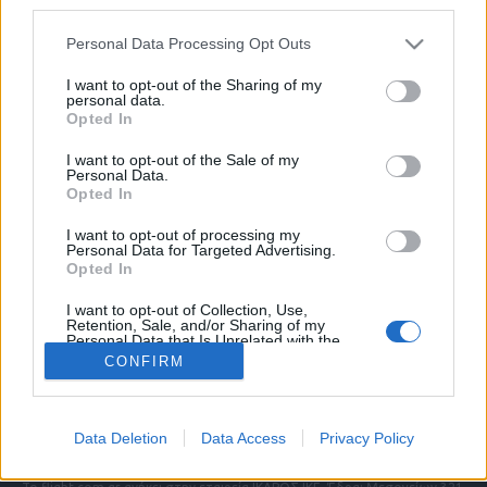
third parties.
Please note that this website/app uses one or more Google
Personal Data Processing Opt Outs
services and may gather and store information including but
ΠΟΛΙΤΙΚΗ ΑΠΟΡΡΗΤΟΥ
not limited to your visit or usage behaviour. You may click to
I want to opt-out of the Sharing of my
personal data.
ΑΓΟΡΑΣΤΕ ΤΑ ΤΕΥΧΗ ΜΑΣ
grant or deny consent to Google and its third-party tags to
Opted In
NAVAL DEFENCE
use your data for below specified purposes in below Google
MILITARY HISTORY
consent section.
I want to opt-out of the Sale of my
Personal Data.
Opted In
Τα άρθρα που δημοσιεύονται στο flight.com.gr
εκφράζουν τους συντάκτες τους κι όχι απαραίτητα
I want to opt-out of processing my
τον ιστότοπο. Απαγορεύεται η αναδημοσίευση
Personal Data for Targeted Advertising.
χωρίς γραπτή έγκριση. Σε αντίθετη περίπτωση θα
Opted In
λαμβάνονται νομικά μέτρα. Ο ιστότοπος διατηρεί
I want to opt-out of Collection, Use,
το δικαίωμα ελέγχου των σχολίων, τα οποία
Retention, Sale, and/or Sharing of my
εκφράζουν μόνο το συγγραφέα τους.
Personal Data that Is Unrelated with the
Purposes for which it was collected.
CONFIRM
Opted Out
Επικοινωνήστε μαζί μας:
info@flight.com.gr
Google consents
Social
Data Deletion
Data Access
Privacy Policy
I want to allow Google to enable storage
related to advertising like cookies on web or