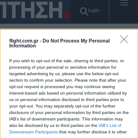
login
flight.com.gr -
Do Not Process My Personal
Αποτελέσματα για: "탤ㄹㅔ상
Information
담 banonpi 바넌피선불유심내
If you wish to opt-out of the sale, sharing to third parties, or
processing of your personal or sensitive information for
구제 선불폰유심사는곳정보 신
targeted advertising by us, please use the below opt-out
section to confirm your selection. Please note that after your
불자가전내구제종류 무주군장
opt-out request is processed you may continue seeing
interest-based ads based on personal information utilized by
기연체자비대면소액급전대출
us or personal information disclosed to third parties prior to
your opt-out. You may separately opt-out of the further
청년소액비상금대출"
disclosure of your personal information by third parties on the
IAB’s list of downstream participants. This information may
Δεν βρέθηκαν αποτελέσματα.
also be disclosed by us to third parties on the
IAB’s List of
Downstream Participants
that may further disclose it to other