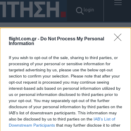
login
flight.com.gr -
Do Not Process My Personal
Αποτελέσματα για: "탤ㄹㅔ상
Information
담 banonpi 바넌피선불유심내
If you wish to opt-out of the sale, sharing to third parties, or
processing of your personal or sensitive information for
구제 내구제정식업체 대학생생
targeted advertising by us, please use the below opt-out
section to confirm your selection. Please note that after your
활비대출 무주군장기연체자비
opt-out request is processed you may continue seeing
interest-based ads based on personal information utilized by
대면소액급전대출 연체자30만
us or personal information disclosed to third parties prior to
your opt-out. You may separately opt-out of the further
원소액대출"
disclosure of your personal information by third parties on the
IAB’s list of downstream participants. This information may
Δεν βρέθηκαν αποτελέσματα.
also be disclosed by us to third parties on the
IAB’s List of
Downstream Participants
that may further disclose it to other