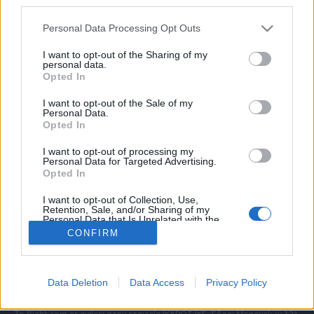
third parties.
Please note that this website/app uses one or more Google
Personal Data Processing Opt Outs
services and may gather and store information including but
ΠΟΛΙΤΙΚΗ ΑΠΟΡΡΗΤΟΥ
not limited to your visit or usage behaviour. You may click to
I want to opt-out of the Sharing of my
personal data.
ΑΓΟΡΑΣΤΕ ΤΑ ΤΕΥΧΗ ΜΑΣ
grant or deny consent to Google and its third-party tags to
Opted In
NAVAL DEFENCE
use your data for below specified purposes in below Google
MILITARY HISTORY
consent section.
I want to opt-out of the Sale of my
Personal Data.
Opted In
Τα άρθρα που δημοσιεύονται στο flight.com.gr
εκφράζουν τους συντάκτες τους κι όχι απαραίτητα
I want to opt-out of processing my
τον ιστότοπο. Απαγορεύεται η αναδημοσίευση
Personal Data for Targeted Advertising.
χωρίς γραπτή έγκριση. Σε αντίθετη περίπτωση θα
Opted In
λαμβάνονται νομικά μέτρα. Ο ιστότοπος διατηρεί
I want to opt-out of Collection, Use,
το δικαίωμα ελέγχου των σχολίων, τα οποία
Retention, Sale, and/or Sharing of my
εκφράζουν μόνο το συγγραφέα τους.
Personal Data that Is Unrelated with the
Purposes for which it was collected.
CONFIRM
Opted Out
Επικοινωνήστε μαζί μας:
info@flight.com.gr
Google consents
Social
Data Deletion
Data Access
Privacy Policy
I want to allow Google to enable storage
related to advertising like cookies on web or