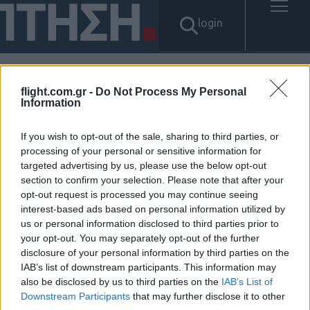
login
flight.com.gr -
Do Not Process My Personal
Αποτελέσματα για: "당일월변
Information
대출 탤ㄹH문의 Banonpi 바넌
If you wish to opt-out of the sale, sharing to third parties, or
processing of your personal or sensitive information for
피선불유심내구제 구미시24시
targeted advertising by us, please use the below opt-out
section to confirm your selection. Please note that after your
간당일소액급전대출 생활비대
opt-out request is processed you may continue seeing
interest-based ads based on personal information utilized by
출50만원 인터넷회선내구제문
us or personal information disclosed to third parties prior to
your opt-out. You may separately opt-out of the further
의"
disclosure of your personal information by third parties on the
IAB’s list of downstream participants. This information may
Δεν βρέθηκαν αποτελέσματα.
also be disclosed by us to third parties on the
IAB’s List of
Downstream Participants
that may further disclose it to other