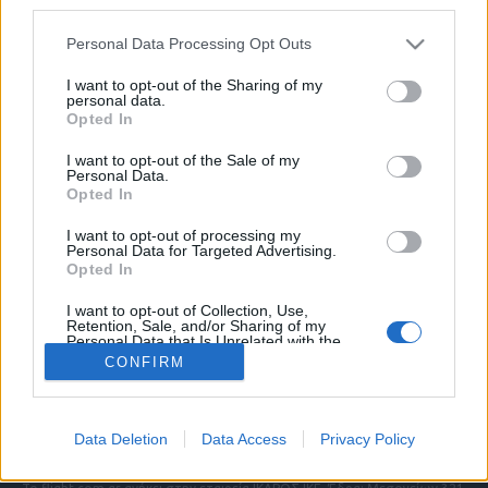
third parties.
Please note that this website/app uses one or more Google
Personal Data Processing Opt Outs
services and may gather and store information including but
ΠΟΛΙΤΙΚΗ ΑΠΟΡΡΗΤΟΥ
not limited to your visit or usage behaviour. You may click to
I want to opt-out of the Sharing of my
personal data.
ΑΓΟΡΑΣΤΕ ΤΑ ΤΕΥΧΗ ΜΑΣ
grant or deny consent to Google and its third-party tags to
Opted In
NAVAL DEFENCE
use your data for below specified purposes in below Google
MILITARY HISTORY
consent section.
I want to opt-out of the Sale of my
Personal Data.
Opted In
Τα άρθρα που δημοσιεύονται στο flight.com.gr
εκφράζουν τους συντάκτες τους κι όχι απαραίτητα
I want to opt-out of processing my
τον ιστότοπο. Απαγορεύεται η αναδημοσίευση
Personal Data for Targeted Advertising.
χωρίς γραπτή έγκριση. Σε αντίθετη περίπτωση θα
Opted In
λαμβάνονται νομικά μέτρα. Ο ιστότοπος διατηρεί
I want to opt-out of Collection, Use,
το δικαίωμα ελέγχου των σχολίων, τα οποία
Retention, Sale, and/or Sharing of my
εκφράζουν μόνο το συγγραφέα τους.
Personal Data that Is Unrelated with the
Purposes for which it was collected.
CONFIRM
Opted Out
Επικοινωνήστε μαζί μας:
info@flight.com.gr
Google consents
Social
Data Deletion
Data Access
Privacy Policy
I want to allow Google to enable storage
related to advertising like cookies on web or