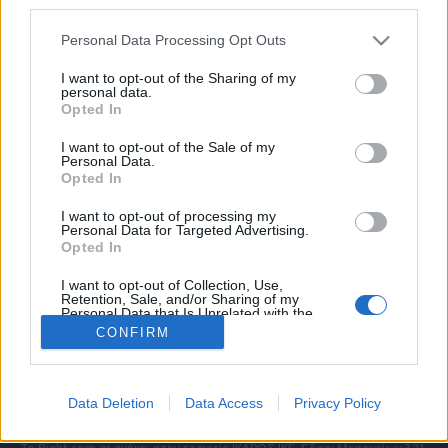
third parties.
Please note that this website/app uses one or more Google
Personal Data Processing Opt Outs
services and may gather and store information including but
ΠΟΛΙΤΙΚΗ ΑΠΟΡΡΗΤΟΥ
not limited to your visit or usage behaviour. You may click to
I want to opt-out of the Sharing of my
personal data.
ΑΓΟΡΑΣΤΕ ΤΑ ΤΕΥΧΗ ΜΑΣ
grant or deny consent to Google and its third-party tags to
Opted In
NAVAL DEFENCE
use your data for below specified purposes in below Google
MILITARY HISTORY
consent section.
I want to opt-out of the Sale of my
Personal Data.
Opted In
Τα άρθρα που δημοσιεύονται στο flight.com.gr
εκφράζουν τους συντάκτες τους κι όχι απαραίτητα
I want to opt-out of processing my
τον ιστότοπο. Απαγορεύεται η αναδημοσίευση
Personal Data for Targeted Advertising.
χωρίς γραπτή έγκριση. Σε αντίθετη περίπτωση θα
Opted In
λαμβάνονται νομικά μέτρα. Ο ιστότοπος διατηρεί
I want to opt-out of Collection, Use,
το δικαίωμα ελέγχου των σχολίων, τα οποία
Retention, Sale, and/or Sharing of my
εκφράζουν μόνο το συγγραφέα τους.
Personal Data that Is Unrelated with the
Purposes for which it was collected.
CONFIRM
Opted Out
Επικοινωνήστε μαζί μας:
info@flight.com.gr
Google consents
Social
Data Deletion
Data Access
Privacy Policy
I want to allow Google to enable storage
related to advertising like cookies on web or