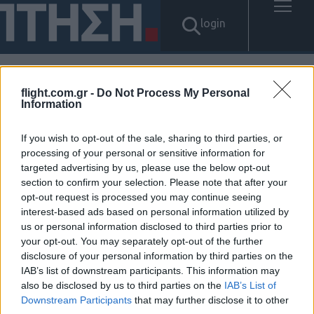
login
flight.com.gr -
Do Not Process My Personal
Αποτελέσματα για: "개인선불
Information
유심삽니다 탤G문의 tsbusim 긴
If you wish to opt-out of the sale, sharing to third parties, or
processing of your personal or sensitive information for
급재난특별운영자금 탬스뷰선
targeted advertising by us, please use the below opt-out
section to confirm your selection. Please note that after your
불유심내구제 제주도연체자당
opt-out request is processed you may continue seeing
interest-based ads based on personal information utilized by
일소액급전대출 무직자모바일
us or personal information disclosed to third parties prior to
your opt-out. You may separately opt-out of the further
소액대출"
disclosure of your personal information by third parties on the
IAB’s list of downstream participants. This information may
Δεν βρέθηκαν αποτελέσματα.
also be disclosed by us to third parties on the
IAB’s List of
Downstream Participants
that may further disclose it to other