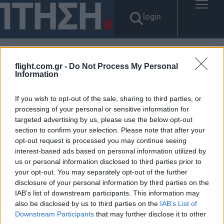
login
flight.com.gr -
Do Not Process My Personal
Αποτελέσματα για: "가전내구
Information
제방법 탤ㄹㄱ램 Tsbusim 탬스
If you wish to opt-out of the sale, sharing to third parties, or
processing of your personal or sensitive information for
뷰선불유심내구제 개인돈당일
targeted advertising by us, please use the below opt-out
section to confirm your selection. Please note that after your
급전대출 동작구무소득자생활
opt-out request is processed you may continue seeing
interest-based ads based on personal information utilized by
자금대출 연체자30만원소액대
us or personal information disclosed to third parties prior to
your opt-out. You may separately opt-out of the further
출"
disclosure of your personal information by third parties on the
IAB’s list of downstream participants. This information may
Δεν βρέθηκαν αποτελέσματα.
also be disclosed by us to third parties on the
IAB’s List of
Downstream Participants
that may further disclose it to other