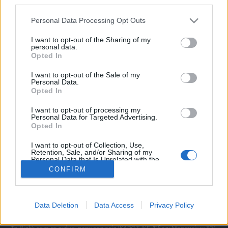
third parties.
Please note that this website/app uses one or more Google
Personal Data Processing Opt Outs
services and may gather and store information including but
ΠΟΛΙΤΙΚΗ ΑΠΟΡΡΗΤΟΥ
not limited to your visit or usage behaviour. You may click to
I want to opt-out of the Sharing of my
personal data.
ΑΓΟΡΑΣΤΕ ΤΑ ΤΕΥΧΗ ΜΑΣ
grant or deny consent to Google and its third-party tags to
Opted In
NAVAL DEFENCE
use your data for below specified purposes in below Google
MILITARY HISTORY
consent section.
I want to opt-out of the Sale of my
Personal Data.
Opted In
Τα άρθρα που δημοσιεύονται στο flight.com.gr
εκφράζουν τους συντάκτες τους κι όχι απαραίτητα
I want to opt-out of processing my
τον ιστότοπο. Απαγορεύεται η αναδημοσίευση
Personal Data for Targeted Advertising.
χωρίς γραπτή έγκριση. Σε αντίθετη περίπτωση θα
Opted In
λαμβάνονται νομικά μέτρα. Ο ιστότοπος διατηρεί
I want to opt-out of Collection, Use,
το δικαίωμα ελέγχου των σχολίων, τα οποία
Retention, Sale, and/or Sharing of my
εκφράζουν μόνο το συγγραφέα τους.
Personal Data that Is Unrelated with the
Purposes for which it was collected.
CONFIRM
Opted Out
Επικοινωνήστε μαζί μας:
info@flight.com.gr
Google consents
Social
Data Deletion
Data Access
Privacy Policy
I want to allow Google to enable storage
related to advertising like cookies on web or